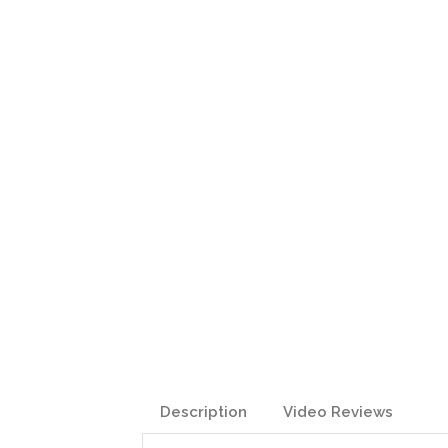
Description
Video Reviews