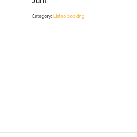
Juhi
Category:
Listeo booking