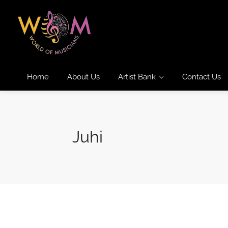
Home
About Us
Artist Bank
Contact Us
Juhi