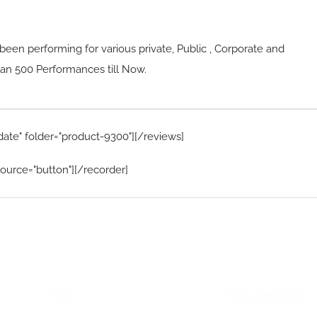
been performing for various private, Public , Corporate and
n 500 Performances till Now.
date" folder="product-9300"][/reviews]
ource="button"][/recorder]
Home Menu
Hire Artists
Home
Solo performer