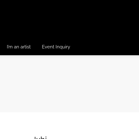
I’m an artist
Event Inquiry