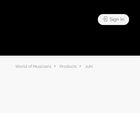
Sign In
World of Musicians
Products
Juhi