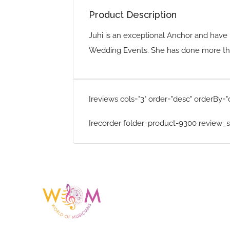
Product Description
Juhi is an exceptional Anchor and have 
Wedding Events. She has done more tha
[reviews cols="3" order="desc" orderBy="
[recorder folder=product-9300 review_s