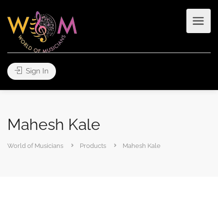
Sign In
Mahesh Kale
World of Musicians
Products
Mahesh Kale