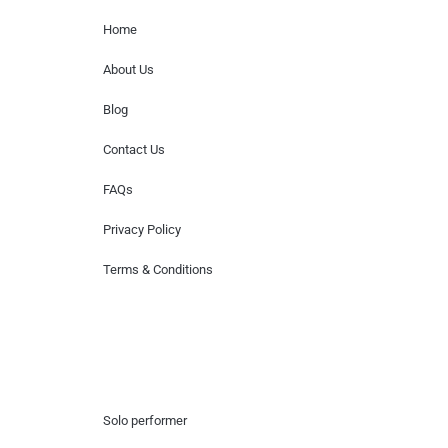
Home
About Us
Blog
Contact Us
FAQs
Privacy Policy
Terms & Conditions
Hire Artists
Solo performer