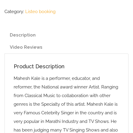
Category:
Listeo booking
Description
Video Reviews
Product Description
Mahesh Kale is a performer, educator, and
reformer, the National award winner Artist. Ranging
from Classical Music to collaboration with other
genres is the Specialty of this artist. Mahesh Kale is
very Famous Celebrity Singer in the country and is
very popular in Marathi Industry and TV Shows. He
has been judging many TV Singing Shows and also