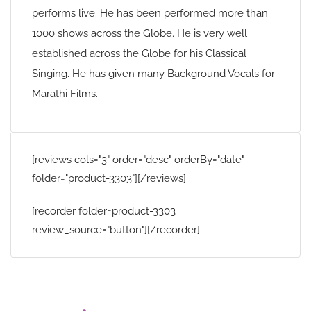
performs live. He has been performed more than
1000 shows across the Globe. He is very well
established across the Globe for his Classical
Singing. He has given many Background Vocals for
Marathi Films.
[reviews cols="3" order="desc" orderBy="date"
folder="product-3303"][/reviews]
[recorder folder=product-3303
review_source="button"][/recorder]