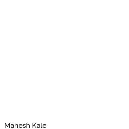
Mahesh Kale