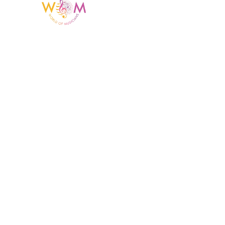
Having a listing or profile on this website
does not mean the talent is affiliated
with or endorsed by us. We are not the
agency or management for any
celebrity or artist featured here. World Of
Musicians is solely a booking agency for
paid events. We do not process requests
for donations of time, media interviews,
or provide celebrity contact information.
Home Menu