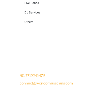
Live Bands
DJ Services
Others
Contact Us
Lotus Corporate Park, G wing, 801 Off
Western Express Highway, Near Jai
Coach, Mumbai , MH, 400063
+91 7710046478
connect@worldofmusicians.com
Copyright © 2023 World Of Musicians |