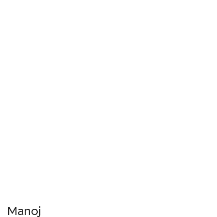
Manoj