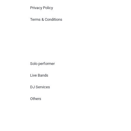
Privacy Policy
Terms & Conditions
Hire Artists
Solo performer
Live Bands
DJ Services
Others
Contact Us