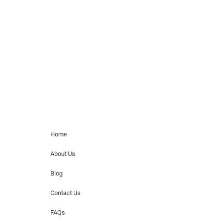
Musicians is solely a booking agency for
paid events. We do not process requests
for donations of time, media interviews,
or provide celebrity contact information.
Home Menu
Home
About Us
Blog
Contact Us
FAQs