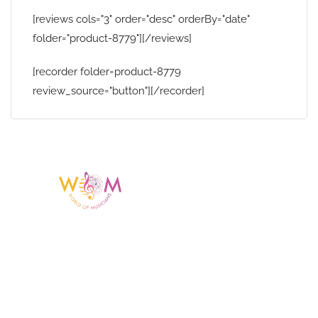
[reviews cols="3" order="desc" orderBy="date"
folder="product-8779"][/reviews]
[recorder folder=product-8779
review_source="button"][/recorder]
Having a listing or profile on this website
does not mean the talent is affiliated
with or endorsed by us. We are not the
agency or management for any
celebrity or artist featured here. World Of