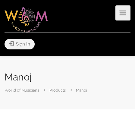
Sign In
Manoj
World of Musicians
Products
Manoj