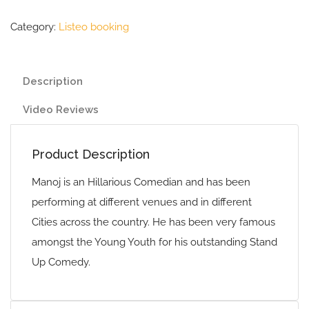
Category:
Listeo booking
Description
Video Reviews
Product Description
Manoj is an Hillarious Comedian and has been
performing at different venues and in different
Cities across the country. He has been very famous
amongst the Young Youth for his outstanding Stand
Up Comedy.