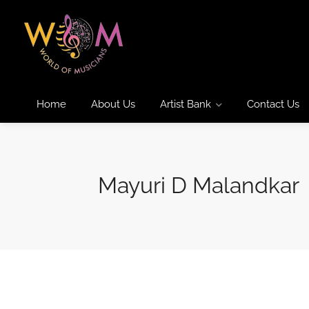
Home
About Us
Artist Bank
Contact Us
Mayuri D Malandkar