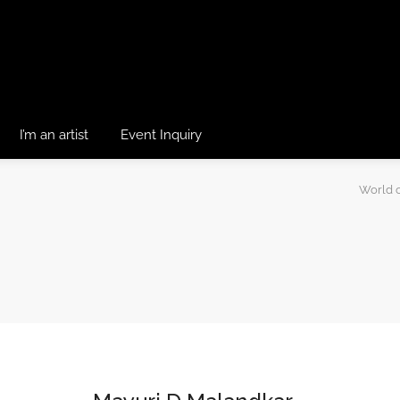
I’m an artist
Event Inquiry
World o