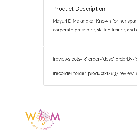
Product Description
Mayuri D Malandkar Known for her spark
corporate presenter, skilled trainer, a
[reviews cols="3" order="desc" orderBy="
[recorder folder=product-12837 review_