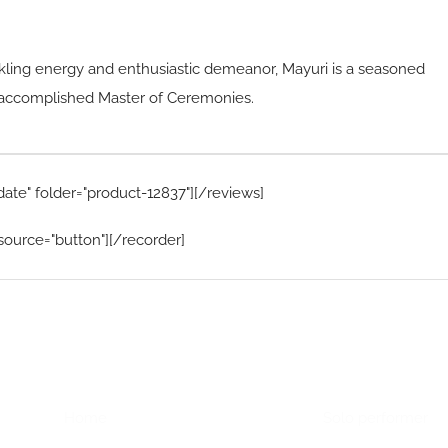
ling energy and enthusiastic demeanor, Mayuri is a seasoned
nd accomplished Master of Ceremonies.
date" folder="product-12837"][/reviews]
source="button"][/recorder]
Home Menu
Hire Artists
Home
Solo performer