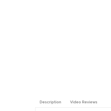
Description
Video Reviews