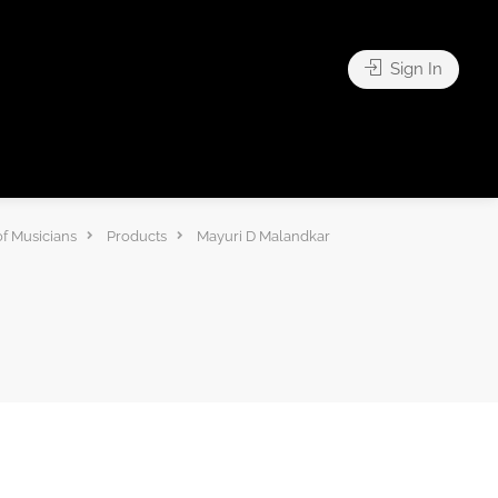
Sign In
f Musicians
Products
Mayuri D Malandkar