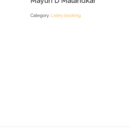
Mayuri D Malandkar
Category:
Listeo booking