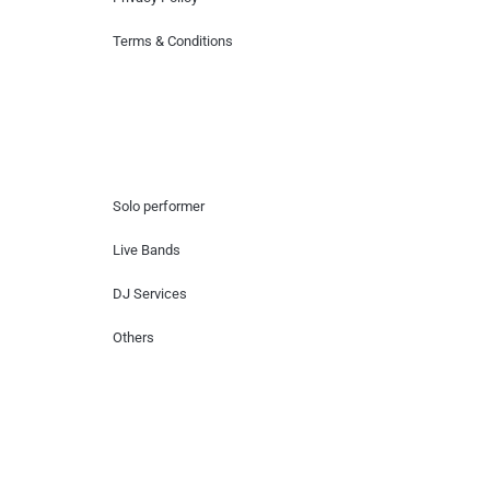
Terms & Conditions
Hire Artists
Solo performer
Live Bands
DJ Services
Others
Contact Us
Lotus Corporate Park, G wing, 801 Off