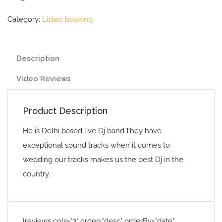
Category:
Listeo booking
Description
Video Reviews
Product Description
He is Delhi based live Dj band.They have
exceptional sound tracks when it comes to
wedding our tracks makes us the best Dj in the
country.
[reviews cols="3" order="desc" orderBy="date"