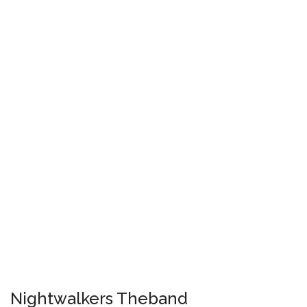
Nightwalkers Theband