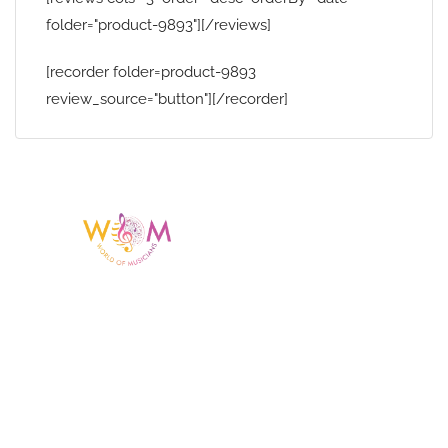
folder="product-9893"][/reviews]
[recorder folder=product-9893
review_source="button"][/recorder]
Having a listing or profile on this website
does not mean the talent is affiliated
with or endorsed by us. We are not the
agency or management for any
celebrity or artist featured here. World Of
Musicians is solely a booking agency for