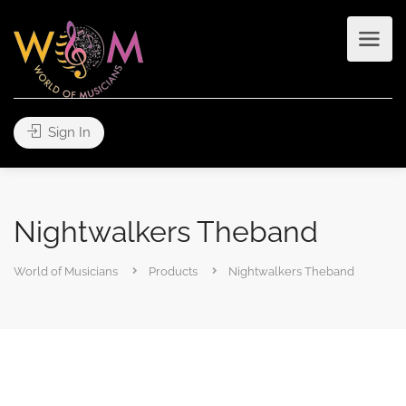
Sign In
Nightwalkers Theband
World of Musicians
Products
Nightwalkers Theband