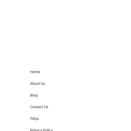
paid events. We do not process requests
for donations of time, media interviews,
or provide celebrity contact information.
Home Menu
Home
About Us
Blog
Contact Us
FAQs
Privacy Policy