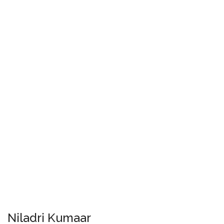
Niladri Kumaar