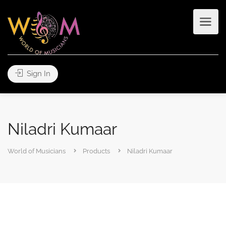
Sign In
Niladri Kumaar
World of Musicians
Products
Niladri Kumaar