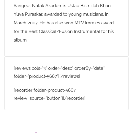
Sangeet Natak Akademi’s Ustad Bismillah Khan
Yuva Puraskar, awarded to young musicians, in
March 2007. He has also won MTV Immies award
for the Best Classical/Fusion Instrumental for his
album.
[reviews cols="3" order="desc" orderBy="date"
folder="product-5667"][/reviews]
[recorder folder=product-5667
review_source="button"][/recorder]