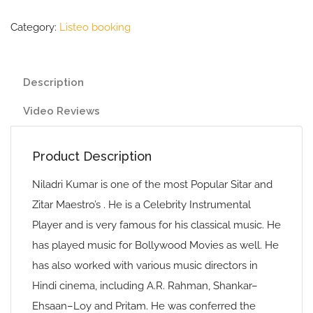
Category:
Listeo booking
Description
Video Reviews
Product Description
Niladri Kumar is one of the most Popular Sitar and
Zitar Maestro’s . He is a Celebrity Instrumental
Player and is very famous for his classical music. He
has played music for Bollywood Movies as well. He
has also worked with various music directors in
Hindi cinema, including A.R. Rahman, Shankar–
Ehsaan–Loy and Pritam. He was conferred the