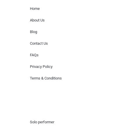
Home
About Us
Blog
Contact Us
FAQs
Privacy Policy
Terms & Conditions
Hire Artists
Solo performer