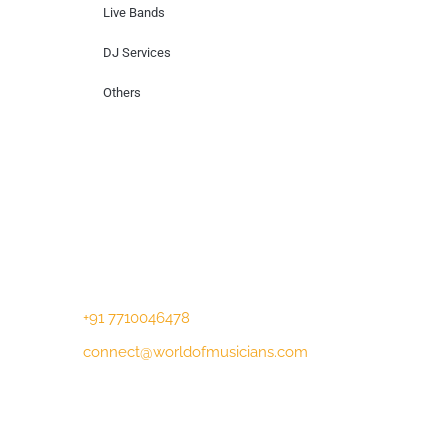
Live Bands
DJ Services
Others
Contact Us
Lotus Corporate Park, G wing, 801 Off
Western Express Highway, Near Jai
Coach, Mumbai , MH, 400063
+91 7710046478
connect@worldofmusicians.com
Copyright © 2023 World Of Musicians |