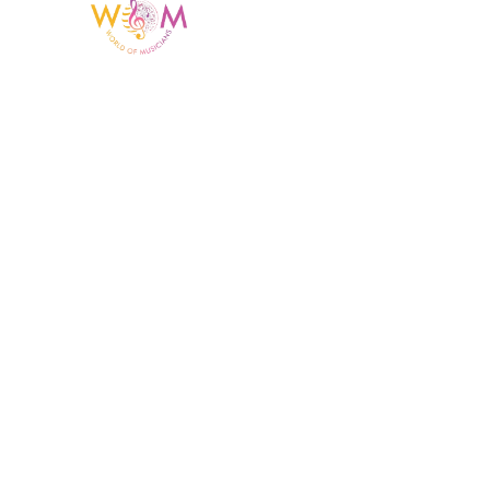
Having a listing or profile on this website
does not mean the talent is affiliated
with or endorsed by us. We are not the
agency or management for any
celebrity or artist featured here. World Of
Musicians is solely a booking agency for
paid events. We do not process requests
for donations of time, media interviews,
or provide celebrity contact information.
Home Menu