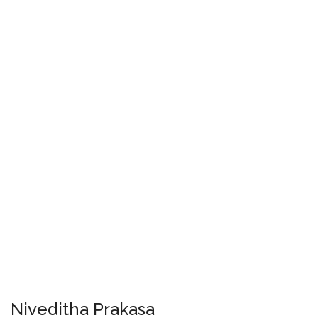
Niveditha Prakasa