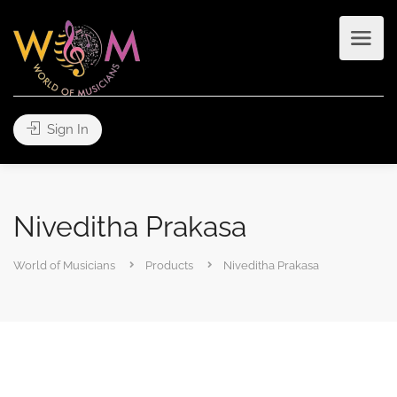
Sign In
Niveditha Prakasa
World of Musicians
Products
Niveditha Prakasa