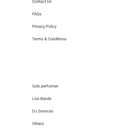
Contact Us
FAQs
Privacy Policy
Terms & Conditions
Hire Artists
Solo performer
Live Bands
DJ Services
Others