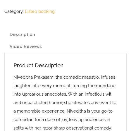
Category:
Listeo booking
Description
Video Reviews
Product Description
Niveditha Prakasam, the comedic maestro, infuses
laughter into every moment, turning the mundane
into uproarious anecdotes. With an infectious wit
and unparalleled humor, she elevates any event to
a memorable experience. Niveditha is your go-to
comedian for a dose of joy, leaving audiences in
splits with her razor-sharp observational comedy.