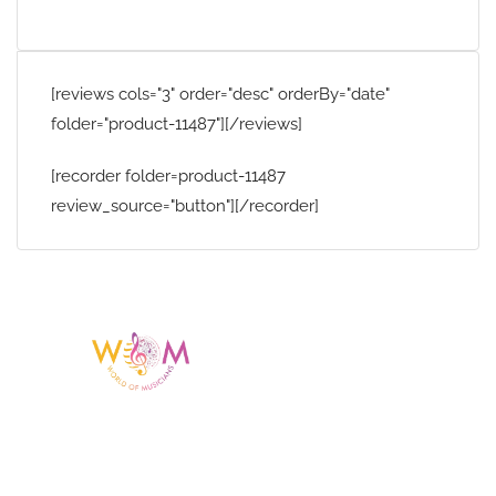
[reviews cols="3" order="desc" orderBy="date"
folder="product-11487"][/reviews]
[recorder folder=product-11487
review_source="button"][/recorder]
Having a listing or profile on this website
does not mean the talent is affiliated
with or endorsed by us. We are not the