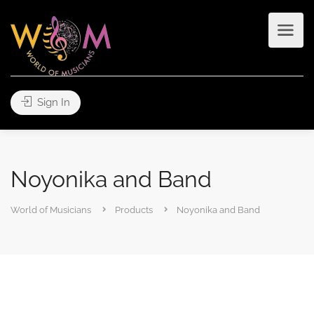
Sign In
Noyonika and Band
World of Musicians
Products
Noyonika and Band