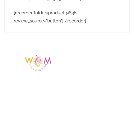
[recorder folder=product-9636
review_source="button"][/recorder]
Having a listing or profile on this website
does not mean the talent is affiliated
with or endorsed by us. We are not the
agency or management for any
celebrity or artist featured here. World Of
Musicians is solely a booking agency for
paid events. We do not process requests