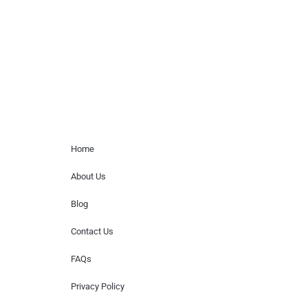
for donations of time, media interviews,
or provide celebrity contact information.
Home Menu
Home
About Us
Blog
Contact Us
FAQs
Privacy Policy