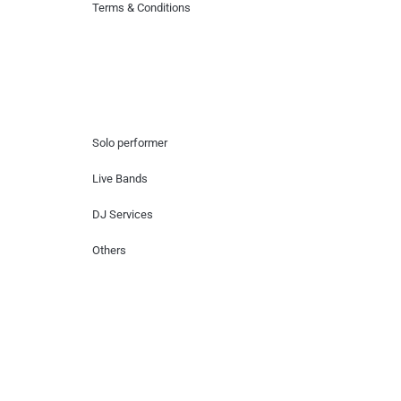
Terms & Conditions
Hire Artists
Solo performer
Live Bands
DJ Services
Others
Contact Us
Lotus Corporate Park, G wing, 801 Off
Western Express Highway, Near Jai