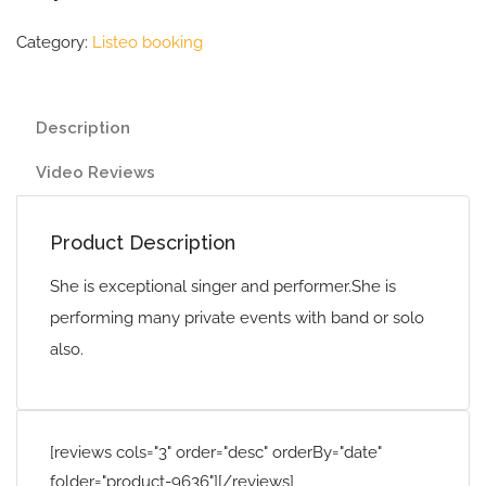
Category:
Listeo booking
Description
Video Reviews
Product Description
She is exceptional singer and performer.She is
performing many private events with band or solo
also.
[reviews cols="3" order="desc" orderBy="date"
folder="product-9636"][/reviews]