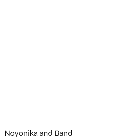
Noyonika and Band