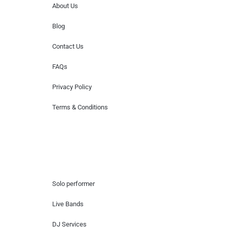
About Us
Blog
Contact Us
FAQs
Privacy Policy
Terms & Conditions
Hire Artists
Solo performer
Live Bands
DJ Services