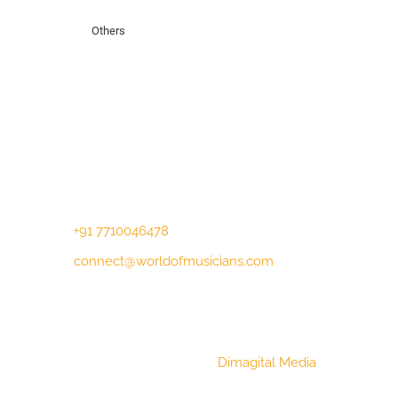
Others
Contact Us
Lotus Corporate Park, G wing, 801 Off
Western Express Highway, Near Jai
Coach, Mumbai , MH, 400063
+91 7710046478
connect@worldofmusicians.com
Copyright © 2023 World Of Musicians |
Website Designed by
Dimagital Media