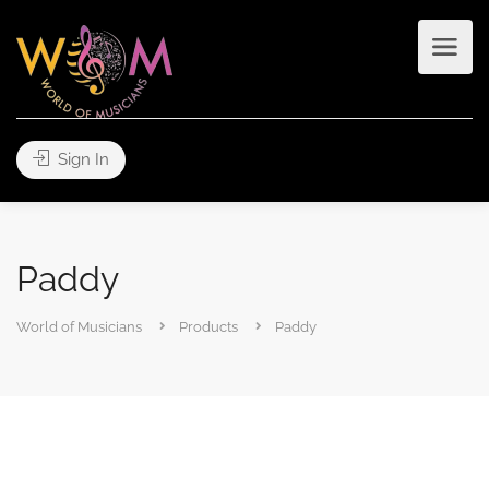
Sign In
Paddy
World of Musicians
Products
Paddy