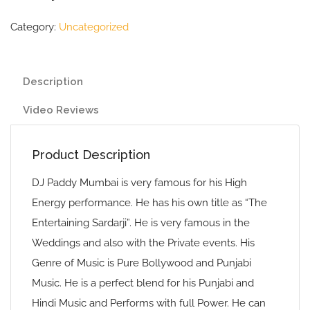
Category:
Uncategorized
Description
Video Reviews
Product Description
DJ Paddy Mumbai is very famous for his High
Energy performance. He has his own title as “The
Entertaining Sardarji”. He is very famous in the
Weddings and also with the Private events. His
Genre of Music is Pure Bollywood and Punjabi
Music. He is a perfect blend for his Punjabi and
Hindi Music and Performs with full Power. He can