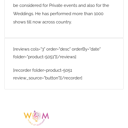
be considered for Private events and also for the
Weddings. He has performed more than 1000
shows till now across country.
[reviews cols="3" order="desc" orderBy="date"
folder="product-5051"][/reviews]
[recorder folder=product-5051
review_source="button"][/recorder]