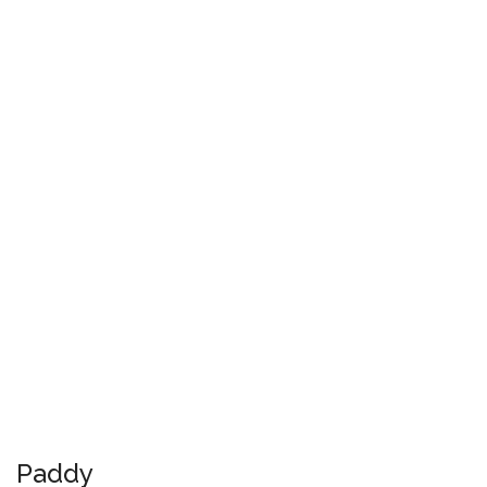
Paddy