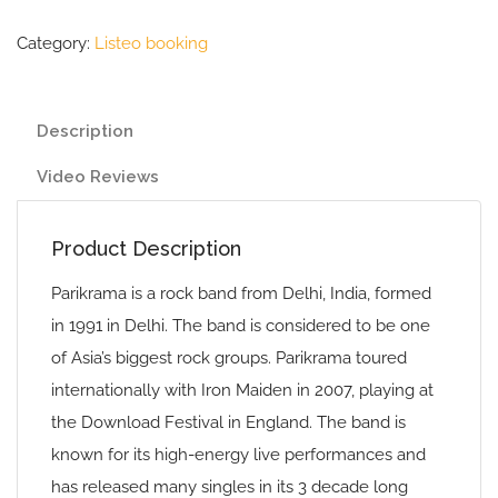
Category:
Listeo booking
Description
Video Reviews
Product Description
Parikrama is a rock band from Delhi, India, formed
in 1991 in Delhi. The band is considered to be one
of Asia’s biggest rock groups. Parikrama toured
internationally with Iron Maiden in 2007, playing at
the Download Festival in England. The band is
known for its high-energy live performances and
has released many singles in its 3 decade long