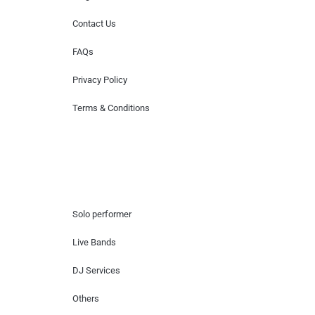
Contact Us
FAQs
Privacy Policy
Terms & Conditions
Hire Artists
Solo performer
Live Bands
DJ Services
Others