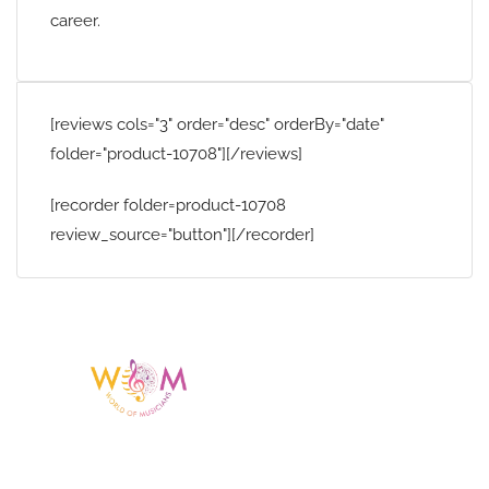
career.
[reviews cols="3" order="desc" orderBy="date"
folder="product-10708"][/reviews]
[recorder folder=product-10708
review_source="button"][/recorder]
Having a listing or profile on this website
does not mean the talent is affiliated