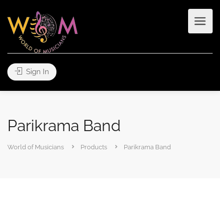
Sign In
Parikrama Band
World of Musicians
Products
Parikrama Band