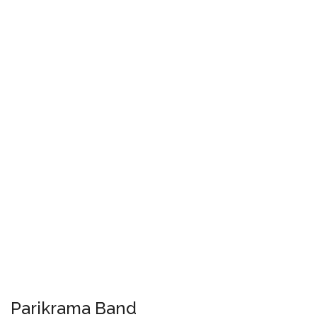
Parikrama Band