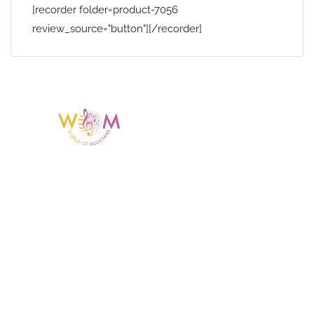
[recorder folder=product-7056
review_source="button"][/recorder]
Having a listing or profile on this website
does not mean the talent is affiliated
with or endorsed by us. We are not the
agency or management for any
celebrity or artist featured here. World Of
Musicians is solely a booking agency for
paid events. We do not process requests
for donations of time, media interviews,