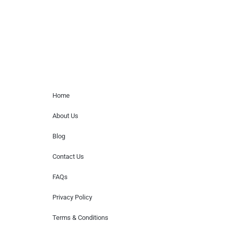
or provide celebrity contact information.
Home Menu
Home
About Us
Blog
Contact Us
FAQs
Privacy Policy
Terms & Conditions