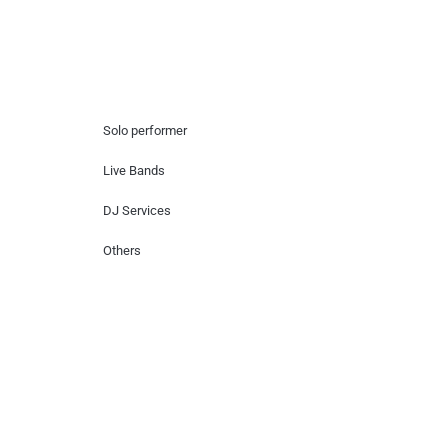
Hire Artists
Solo performer
Live Bands
DJ Services
Others
Contact Us
Lotus Corporate Park, G wing, 801 Off
Western Express Highway, Near Jai
Coach, Mumbai , MH, 400063