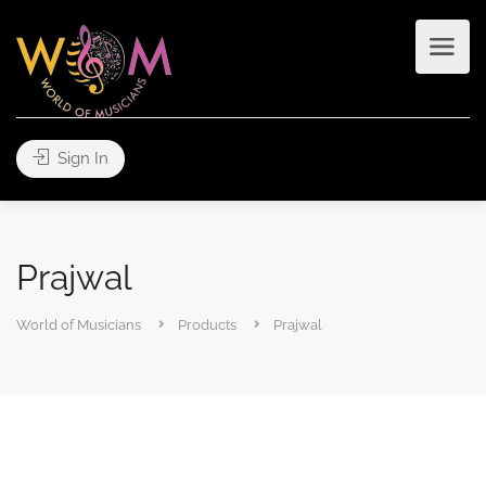
Sign In
Prajwal
World of Musicians
Products
Prajwal