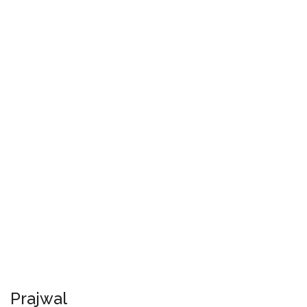
Prajwal