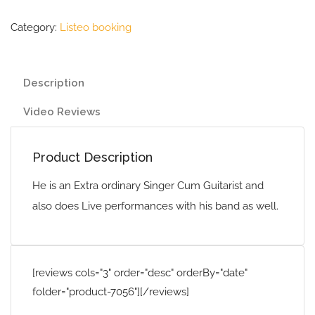
Category:
Listeo booking
Description
Video Reviews
Product Description
He is an Extra ordinary Singer Cum Guitarist and
also does Live performances with his band as well.
[reviews cols="3" order="desc" orderBy="date"
folder="product-7056"][/reviews]