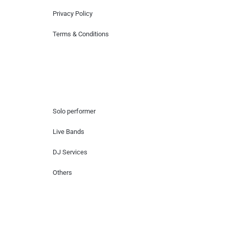
Privacy Policy
Terms & Conditions
Hire Artists
Solo performer
Live Bands
DJ Services
Others
Contact Us