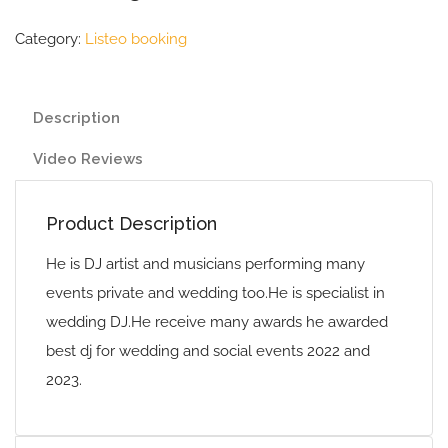
Category:
Listeo booking
Description
Video Reviews
Product Description
He is DJ artist and musicians performing many
events private and wedding too.He is specialist in
wedding DJ.He receive many awards he awarded
best dj for wedding and social events 2022 and
2023.