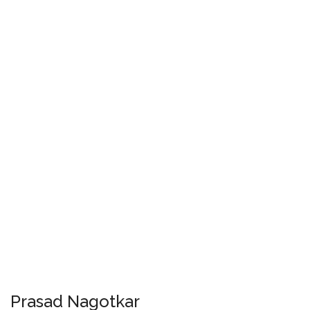
Prasad Nagotkar