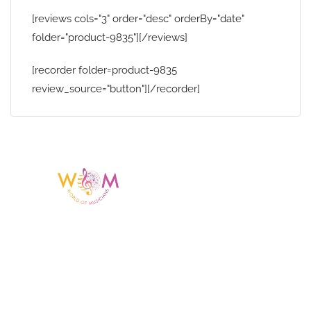
[reviews cols="3" order="desc" orderBy="date"
folder="product-9835"][/reviews]
[recorder folder=product-9835
review_source="button"][/recorder]
Having a listing or profile on this website
does not mean the talent is affiliated
with or endorsed by us. We are not the
agency or management for any
celebrity or artist featured here. World Of