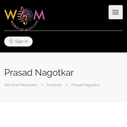
Sign In
Prasad Nagotkar
World of Musicians
Products
Prasad Nagotkar