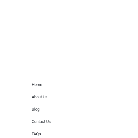
Musicians is solely a booking agency for
paid events. We do not process requests
for donations of time, media interviews,
or provide celebrity contact information.
Home Menu
Home
About Us
Blog
Contact Us
FAQs