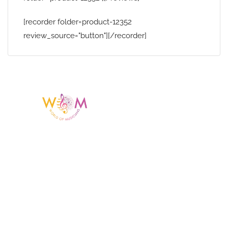
[recorder folder=product-12352
review_source="button"][/recorder]
Having a listing or profile on this website
does not mean the talent is affiliated
with or endorsed by us. We are not the
agency or management for any
celebrity or artist featured here. World Of
Musicians is solely a booking agency for
paid events. We do not process requests