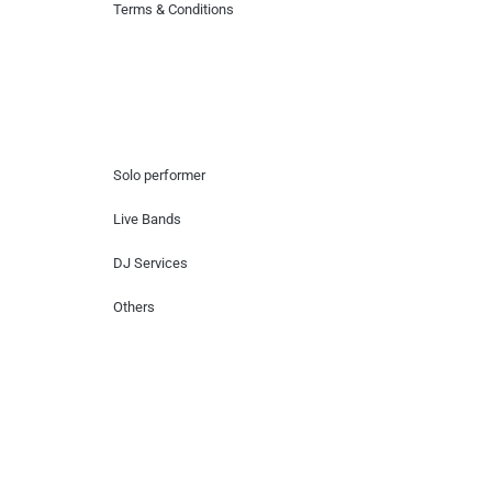
Terms & Conditions
Hire Artists
Solo performer
Live Bands
DJ Services
Others
Contact Us
Lotus Corporate Park, G wing, 801 Off
Western Express Highway, Near Jai