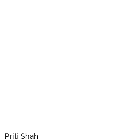
Priti Shah