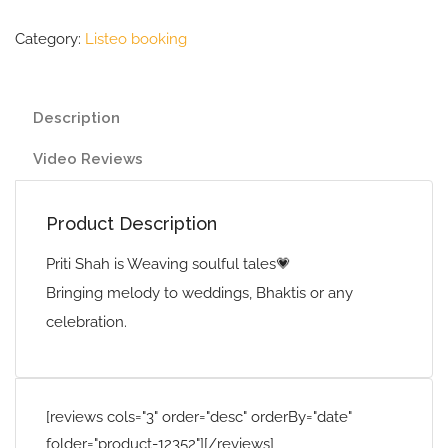
Category:
Listeo booking
Description
Video Reviews
Product Description
Priti Shah is Weaving soulful tales💗
Bringing melody to weddings, Bhaktis or any
celebration.
[reviews cols="3" order="desc" orderBy="date"
folder="product-12352"][/reviews]