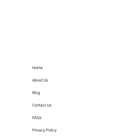
for donations of time, media interviews,
or provide celebrity contact information.
Home Menu
Home
About Us
Blog
Contact Us
FAQs
Privacy Policy