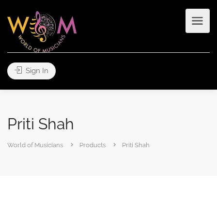
Sign In
Priti Shah
World of Musicians
Products
Priti Shah