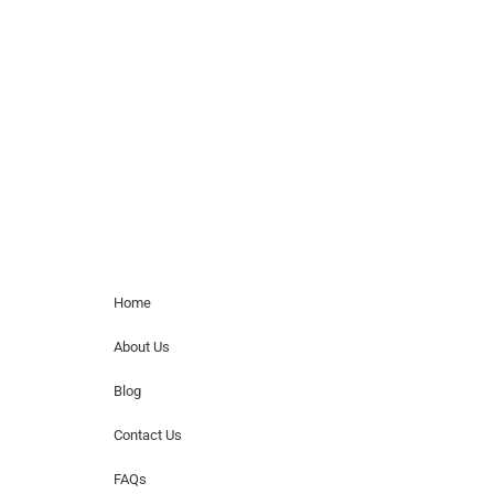
Musicians is solely a booking agency for
paid events. We do not process requests
for donations of time, media interviews,
or provide celebrity contact information.
Home Menu
Home
About Us
Blog
Contact Us
FAQs