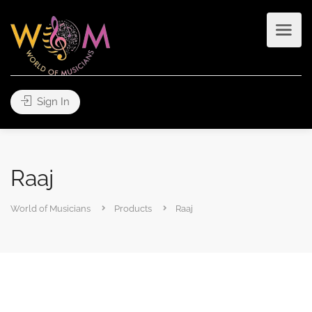
Sign In
Raaj
World of Musicians
Products
Raaj