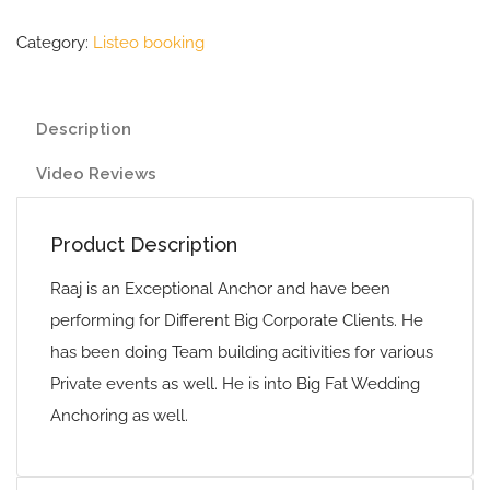
Category:
Listeo booking
Description
Video Reviews
Product Description
Raaj is an Exceptional Anchor and have been
performing for Different Big Corporate Clients. He
has been doing Team building acitivities for various
Private events as well. He is into Big Fat Wedding
Anchoring as well.