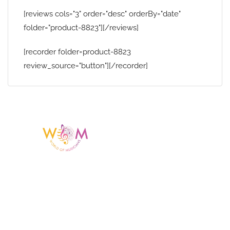
[reviews cols="3" order="desc" orderBy="date"
folder="product-8823"][/reviews]
[recorder folder=product-8823
review_source="button"][/recorder]
Having a listing or profile on this website
does not mean the talent is affiliated
with or endorsed by us. We are not the
agency or management for any
celebrity or artist featured here. World Of