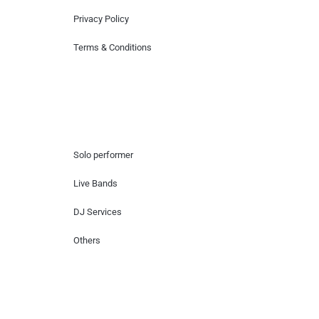
Privacy Policy
Terms & Conditions
Hire Artists
Solo performer
Live Bands
DJ Services
Others
Contact Us