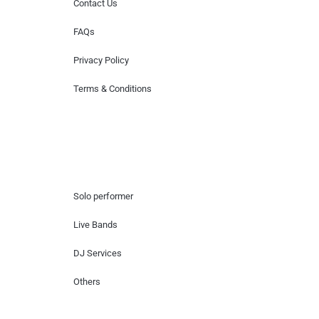
Contact Us
FAQs
Privacy Policy
Terms & Conditions
Hire Artists
Solo performer
Live Bands
DJ Services
Others