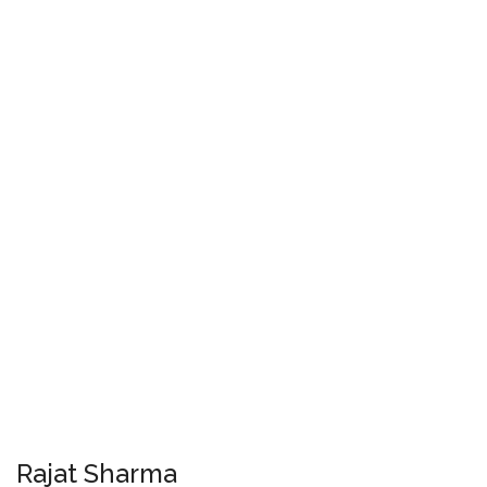
Rajat Sharma