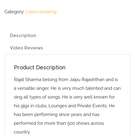
Category:
Listeo booking
Description
Video Reviews
Product Description
Rajat Sharma belong from Jaipu Rajashthan and is
a versatile singer. He is very much talented and can
sing all types of songs. He is very well known for
his gigs in clubs, Lounges and Private Events. He
has been performing since years and has
performed for more than 500 shows across
country.