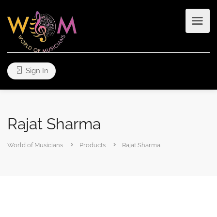
Sign In
Rajat Sharma
World of Musicians
Products
Rajat Sharma