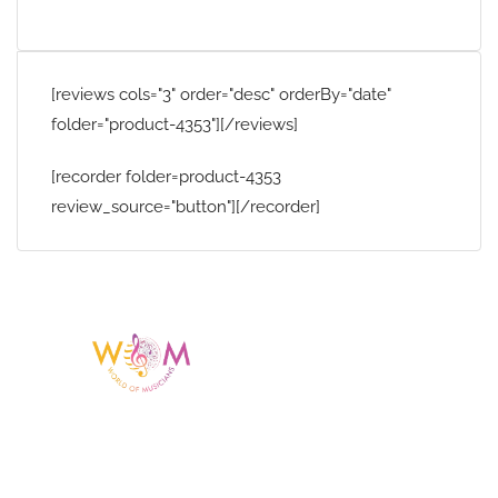
[reviews cols="3" order="desc" orderBy="date"
folder="product-4353"][/reviews]
[recorder folder=product-4353
review_source="button"][/recorder]
Having a listing or profile on this website
does not mean the talent is affiliated
with or endorsed by us. We are not the