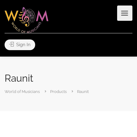
Sign In
Raunit
World of Musicians
Products
Raunit