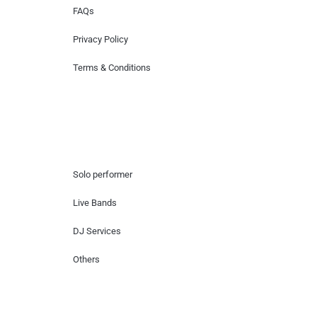
FAQs
Privacy Policy
Terms & Conditions
Hire Artists
Solo performer
Live Bands
DJ Services
Others