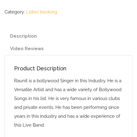
Category:
Listeo booking
Description
Video Reviews
Product Description
Raunit is a bollywood Singer in this Industry. He is a
Versatile Artist and has a wide variety of Bollywood
Songs in his list. He is very famous in various clubs
and private events. He has been performing since
years in this industry and has a wide experience of
this Live Band.