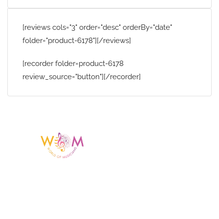
[reviews cols="3" order="desc" orderBy="date"
folder="product-6178"][/reviews]
[recorder folder=product-6178
review_source="button"][/recorder]
Having a listing or profile on this website
does not mean the talent is affiliated
with or endorsed by us. We are not the
agency or management for any