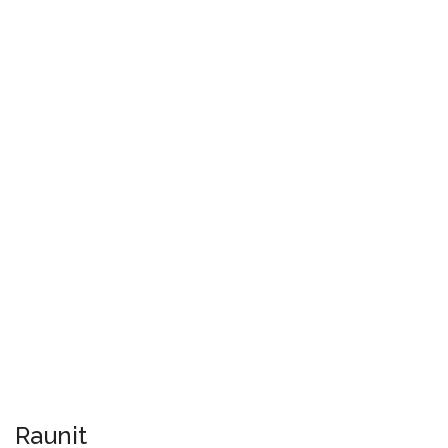
Raunit