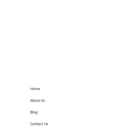
celebrity or artist featured here. World Of
Musicians is solely a booking agency for
paid events. We do not process requests
for donations of time, media interviews,
or provide celebrity contact information.
Home Menu
Home
About Us
Blog
Contact Us