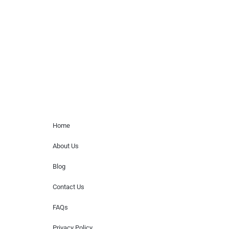
paid events. We do not process requests
for donations of time, media interviews,
or provide celebrity contact information.
Home Menu
Home
About Us
Blog
Contact Us
FAQs
Privacy Policy