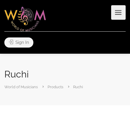
Sign In
Ruchi
World of Musicians
Products
Ruchi