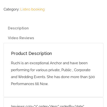
Category:
Listeo booking
Description
Video Reviews
Product Description
Ruchi is an exceptional Anchor and have been
performing for various private, Public , Corporate
and Wedding Events. She has done more than 500
Performances till Now.
[reviews cols="3" order="desc" orderBy="date"