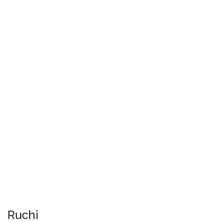
Ruchi