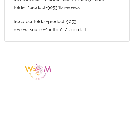
folder="product-9053"][/reviews]
[recorder folder=product-9053
review_source="button"][/recorder]
Having a listing or profile on this website
does not mean the talent is affiliated
with or endorsed by us. We are not the
agency or management for any
celebrity or artist featured here. World Of
Musicians is solely a booking agency for