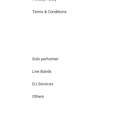
Terms & Conditions
Hire Artists
Solo performer
Live Bands
DJ Services
Others
Contact Us
Lotus Corporate Park, G wing, 801 Off