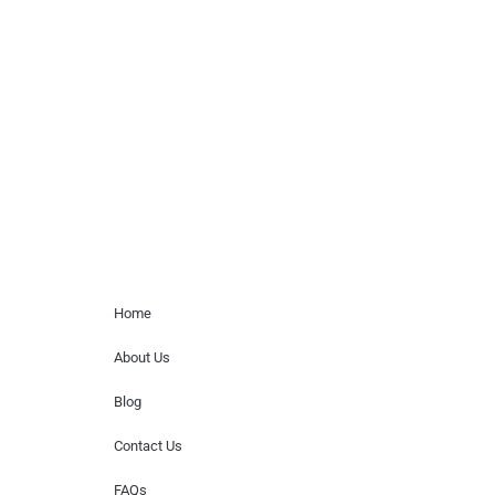
celebrity or artist featured here. World Of
Musicians is solely a booking agency for
paid events. We do not process requests
for donations of time, media interviews,
or provide celebrity contact information.
Home Menu
Home
About Us
Blog
Contact Us
FAQs