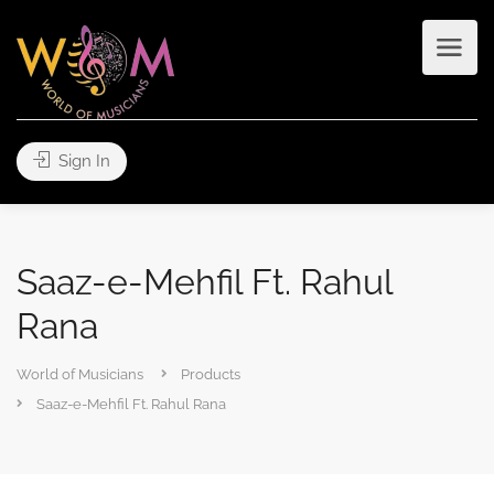
Sign In
Saaz-e-Mehfil Ft. Rahul
Rana
World of Musicians
Products
Saaz-e-Mehfil Ft. Rahul Rana