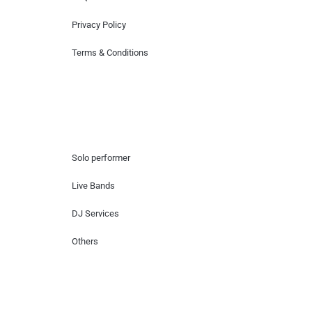
Privacy Policy
Terms & Conditions
Hire Artists
Solo performer
Live Bands
DJ Services
Others
Contact Us