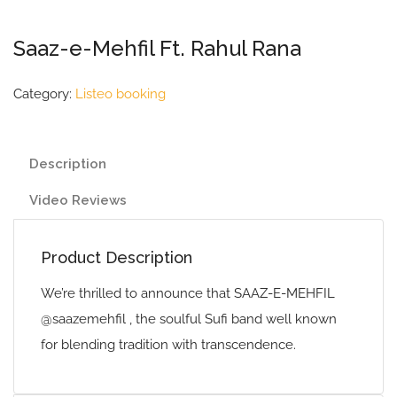
Saaz-e-Mehfil Ft. Rahul Rana
Category:
Listeo booking
Description
Video Reviews
Product Description
We’re thrilled to announce that SAAZ-E-MEHFIL
@saazemehfil , the soulful Sufi band well known
for blending tradition with transcendence.