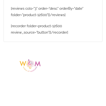
[reviews cols="3" order="desc" orderBy="date"
folder="product-12600"][/reviews]
[recorder folder=product-12600
review_source="button"][/recorder]
Having a listing or profile on this website
does not mean the talent is affiliated
with or endorsed by us. We are not the
agency or management for any