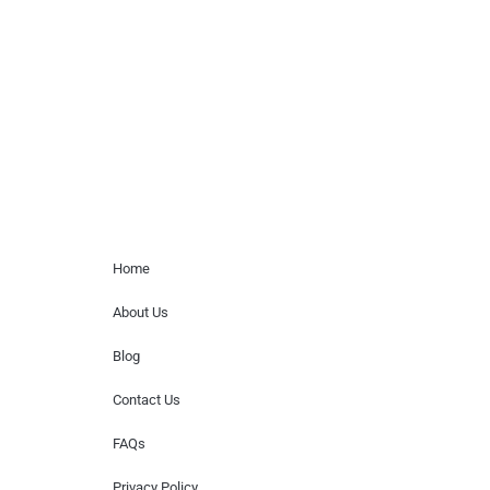
paid events. We do not process requests
for donations of time, media interviews,
or provide celebrity contact information.
Home Menu
Home
About Us
Blog
Contact Us
FAQs
Privacy Policy