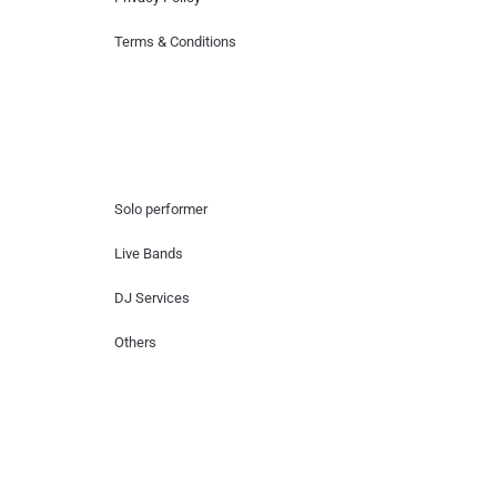
Terms & Conditions
Hire Artists
Solo performer
Live Bands
DJ Services
Others
Contact Us
Lotus Corporate Park, G wing, 801 Off