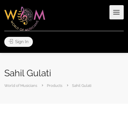
Sign In
Sahil Gulati
World of Musicians
Products
Sahil Gulati