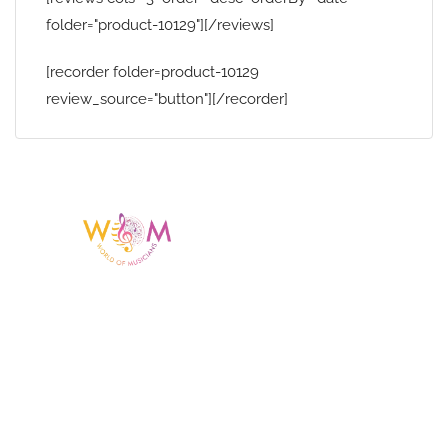
folder="product-10129"][/reviews]
[recorder folder=product-10129
review_source="button"][/recorder]
Having a listing or profile on this website
does not mean the talent is affiliated
with or endorsed by us. We are not the
agency or management for any
celebrity or artist featured here. World Of
Musicians is solely a booking agency for