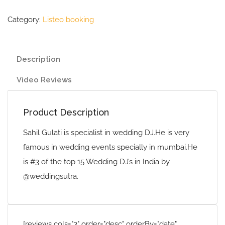
Category:
Listeo booking
Description
Video Reviews
Product Description
Sahil Gulati is specialist in wedding DJ.He is very
famous in wedding events specially in mumbai.He
is #3 of the top 15 Wedding DJ’s in India by
@weddingsutra.
[reviews cols="3" order="desc" orderBy="date"