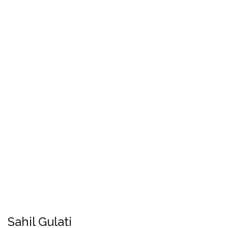
Sahil Gulati