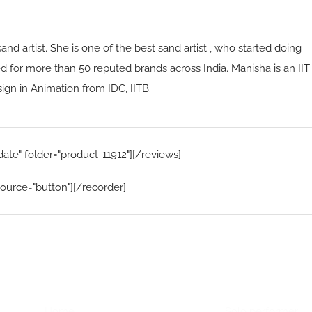
sand artist. She is one of the best sand artist , who started doing
d for more than 50 reputed brands across India. Manisha is an IIT
n in Animation from IDC, IITB.
date" folder="product-11912"][/reviews]
ource="button"][/recorder]
Home Menu
Hire Artists
Home
Solo performer