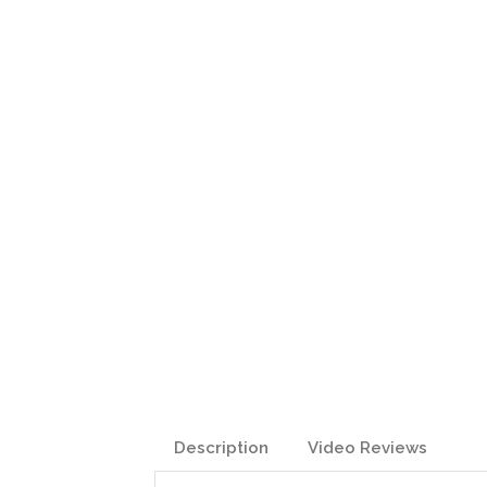
Description
Video Reviews