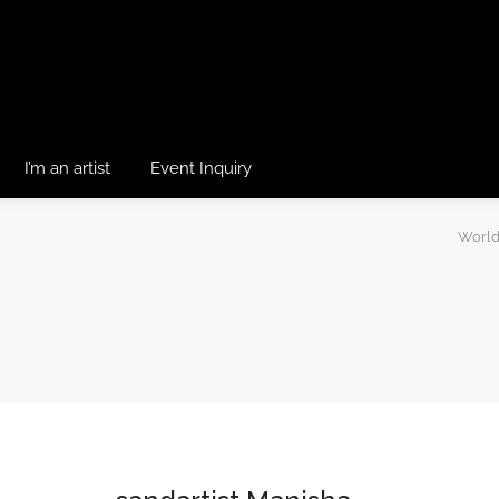
I’m an artist
Event Inquiry
World