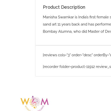
Product Description
Manisha Swarnkar is India’s first female 
sand art 11 years back and has performe
Bombay Alumna, who did Master of Desig
[reviews cols="3" order="desc" orderBy="
[recorder folder=product-11912 review_s