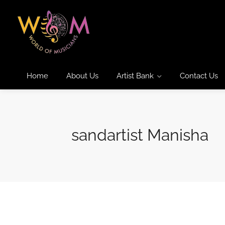
Home
About Us
Artist Bank
Contact Us
sandartist Manisha