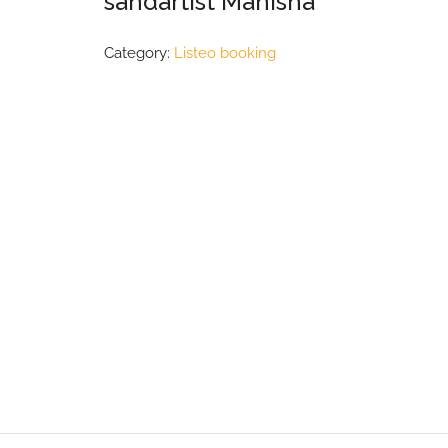
sandartist Manisha
Category:
Listeo booking