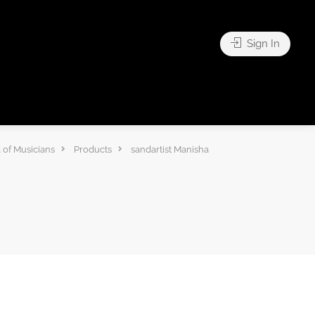
Sign In
 of Musicians
Products
sandartist Manisha