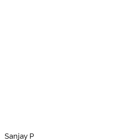
Sanjay P