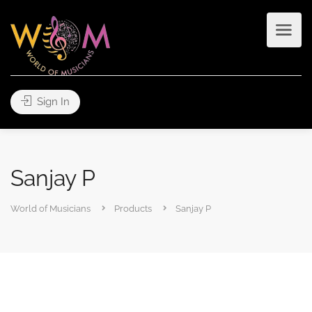
Sign In
Sanjay P
World of Musicians
Products
Sanjay P