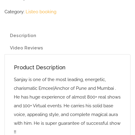
Category:
Listeo booking
Description
Video Reviews
Product Description
Sanjay is one of the most leading, energetic,
charismatic Emcee|Anchor of Pune and Mumbai .
He has huge experience of almost 800+ real shows
and 100+ Virtual events. He carries his solid base
voice, appealing style, and complete magical aura
with him. He is super guarantee of successful show
!!