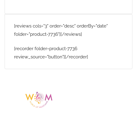
[reviews cols="3" order="desc" orderBy="date"
folder="product-7736"][/reviews]
[recorder folder=product-7736
review_source="button"][/recorder]
Having a listing or profile on this website
does not mean the talent is affiliated
with or endorsed by us. We are not the