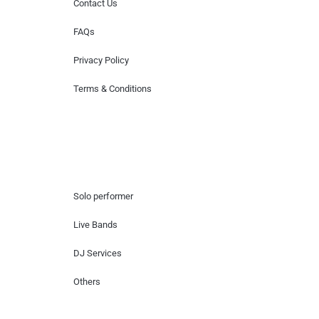
Contact Us
FAQs
Privacy Policy
Terms & Conditions
Hire Artists
Solo performer
Live Bands
DJ Services
Others