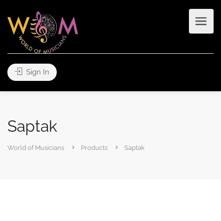
Sign In
Saptak
World of Musicians
Products
Saptak