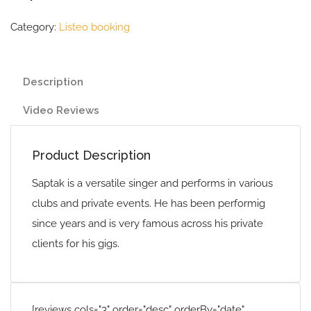
Category:
Listeo booking
Description
Video Reviews
Product Description
Saptak is a versatile singer and performs in various
clubs and private events. He has been performig
since years and is very famous across his private
clients for his gigs.
[reviews cols="3" order="desc" orderBy="date"