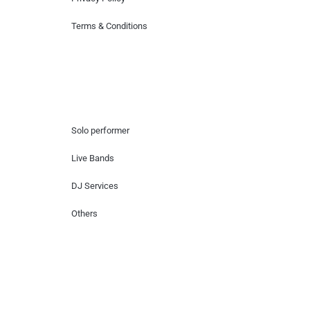
Terms & Conditions
Hire Artists
Solo performer
Live Bands
DJ Services
Others
Contact Us
Lotus Corporate Park, G wing, 801 Off