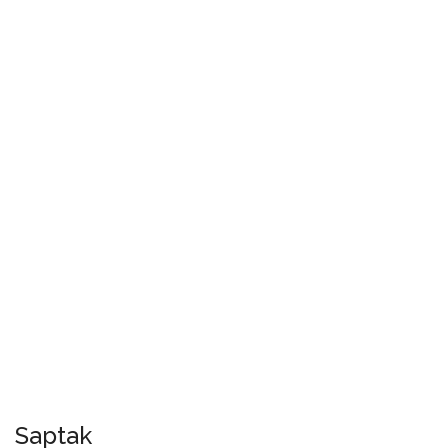
Saptak