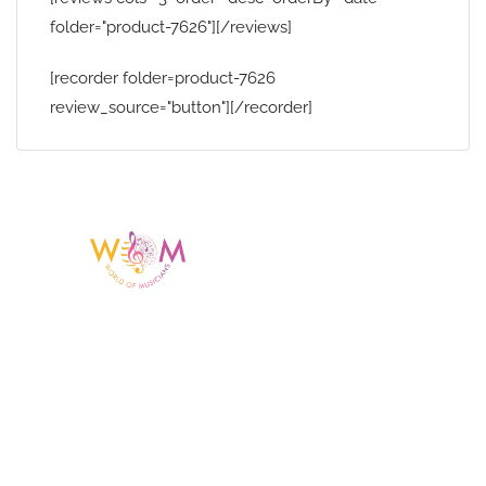
folder="product-7626"][/reviews]
[recorder folder=product-7626
review_source="button"][/recorder]
Having a listing or profile on this website
does not mean the talent is affiliated
with or endorsed by us. We are not the
agency or management for any
celebrity or artist featured here. World Of
Musicians is solely a booking agency for