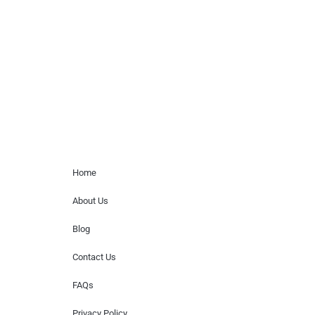
paid events. We do not process requests
for donations of time, media interviews,
or provide celebrity contact information.
Home Menu
Home
About Us
Blog
Contact Us
FAQs
Privacy Policy