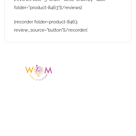
folder="product-8463"][/reviews]
[recorder folder=product-8463
review_source="button"][/recorder]
Having a listing or profile on this website
does not mean the talent is affiliated
with or endorsed by us. We are not the
agency or management for any
celebrity or artist featured here. World Of
Musicians is solely a booking agency for