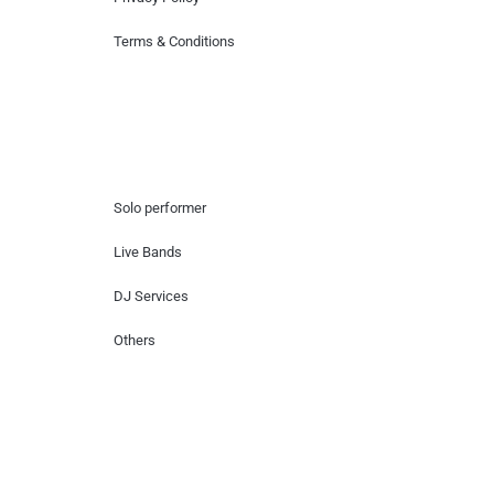
Terms & Conditions
Hire Artists
Solo performer
Live Bands
DJ Services
Others
Contact Us
Lotus Corporate Park, G wing, 801 Off