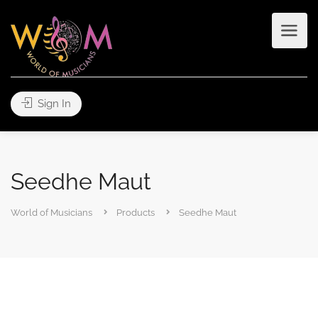
Sign In
Seedhe Maut
World of Musicians
Products
Seedhe Maut