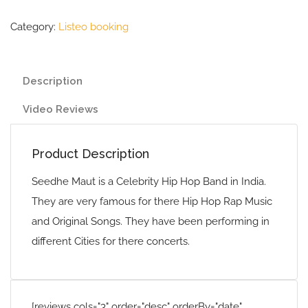
Category:
Listeo booking
Description
Video Reviews
Product Description
Seedhe Maut is a Celebrity Hip Hop Band in India.
They are very famous for there Hip Hop Rap Music
and Original Songs. They have been performing in
different Cities for there concerts.
[reviews cols="3" order="desc" orderBy="date"