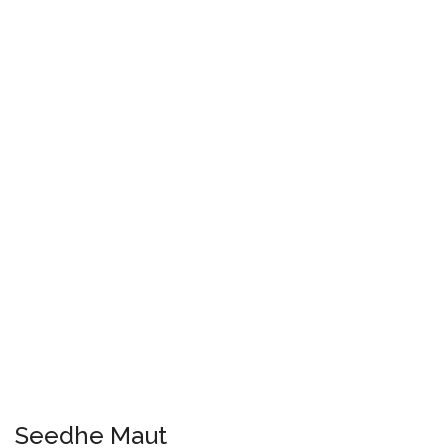
Seedhe Maut