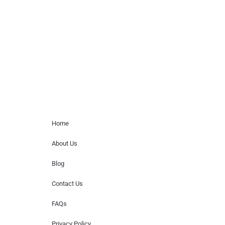
paid events. We do not process requests
for donations of time, media interviews,
or provide celebrity contact information.
Home Menu
Home
About Us
Blog
Contact Us
FAQs
Privacy Policy