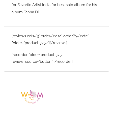
for Favorite Artist India for best solo album for his
album Tanha Dil.
[reviews cols="3" order="desc" orderBy="date"
folder="product-3752"][/reviews]
[recorder folder=product-3752
review_source="button"][/recorder]
Having a listing or profile on this website