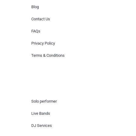
Blog
Contact Us
FAQs
Privacy Policy
Terms & Conditions
Hire Artists
Solo performer
Live Bands
DJ Services