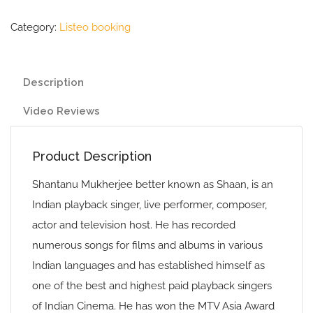
Category:
Listeo booking
Description
Video Reviews
Product Description
Shantanu Mukherjee better known as Shaan, is an
Indian playback singer, live performer, composer,
actor and television host. He has recorded
numerous songs for films and albums in various
Indian languages and has established himself as
one of the best and highest paid playback singers
of Indian Cinema. He has won the MTV Asia Award