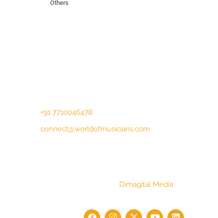
Others
Contact Us
Lotus Corporate Park, G wing, 801 Off
Western Express Highway, Near Jai
Coach, Mumbai , MH, 400063
+91 7710046478
connect@worldofmusicians.com
Copyright © 2023 World Of Musicians |
Website Designed by
Dimagital Media