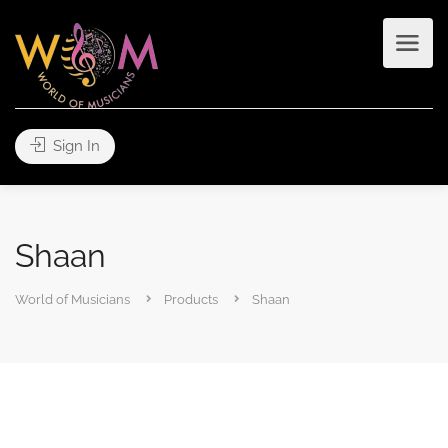
Sign In
Shaan
World of Musicians
Products
Shaan