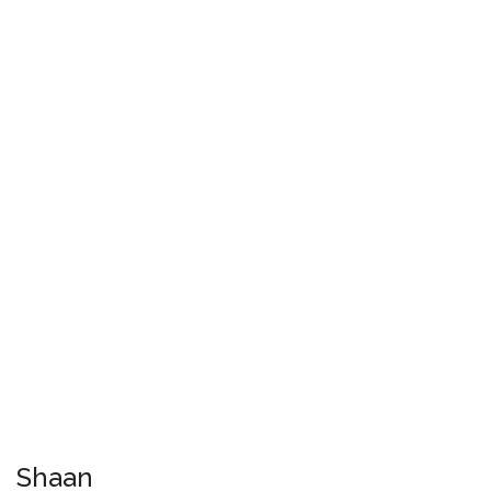
Shaan