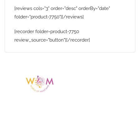
[reviews cols="3" order="desc" orderBy="date"
folder="product-7750"][/reviews]
[recorder folder=product-7750
review_source="button"][/recorder]
Having a listing or profile on this website
does not mean the talent is affiliated
with or endorsed by us. We are not the
agency or management for any
celebrity or artist featured here. World Of