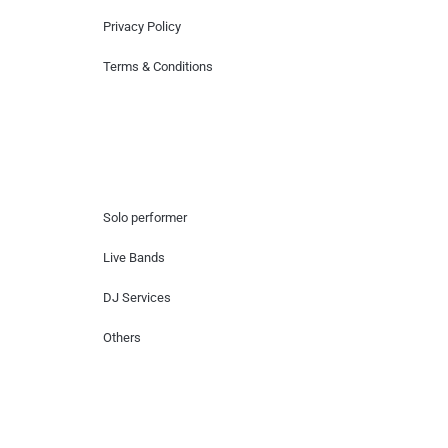
Privacy Policy
Terms & Conditions
Hire Artists
Solo performer
Live Bands
DJ Services
Others
Contact Us