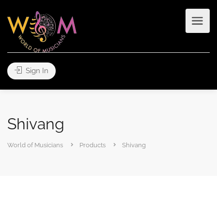
Sign In
Shivang
World of Musicians
Products
Shivang