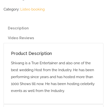
Category:
Listeo booking
Description
Video Reviews
Product Description
Shivang is a True Entertainer and also one of the
best wedding Host from the Industry. He has been
performing since years and has hosted more than
1000 Shows till now. He has been hosting celebrity
events as well from the Industry.