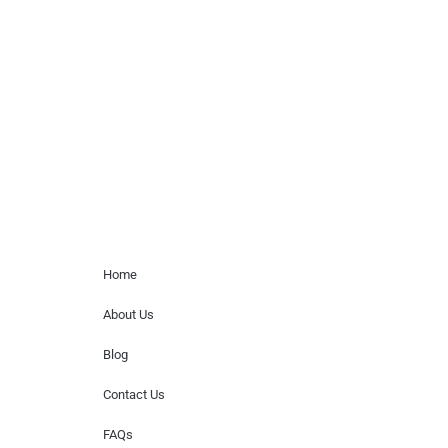
Musicians is solely a booking agency for
paid events. We do not process requests
for donations of time, media interviews,
or provide celebrity contact information.
Home Menu
Home
About Us
Blog
Contact Us
FAQs