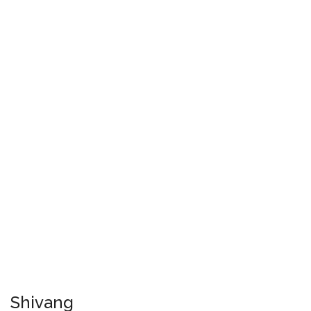
Shivang