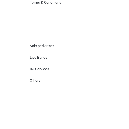
Terms & Conditions
Hire Artists
Solo performer
Live Bands
DJ Services
Others
Contact Us
Lotus Corporate Park, G wing, 801 Off
Western Express Highway, Near Jai