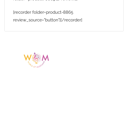
[recorder folder=product-8865
review_source="button"][/recorder]
Having a listing or profile on this website
does not mean the talent is affiliated
with or endorsed by us. We are not the
agency or management for any
celebrity or artist featured here. World Of
Musicians is solely a booking agency for
paid events. We do not process requests