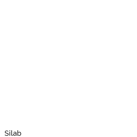
Silab