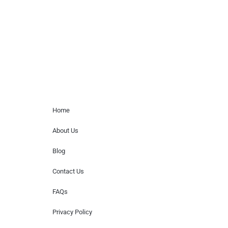
for donations of time, media interviews,
or provide celebrity contact information.
Home Menu
Home
About Us
Blog
Contact Us
FAQs
Privacy Policy