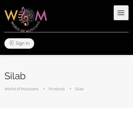
Sign In
Silab
World of Musicians
Products
Silab