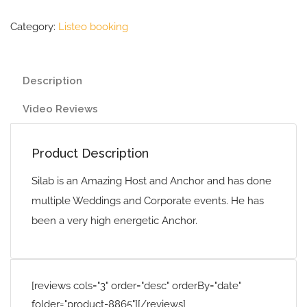
Category:
Listeo booking
Description
Video Reviews
Product Description
Silab is an Amazing Host and Anchor and has done
multiple Weddings and Corporate events. He has
been a very high energetic Anchor.
[reviews cols="3" order="desc" orderBy="date"
folder="product-8865"][/reviews]