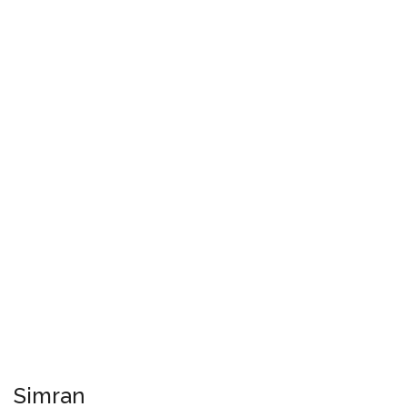
Simran