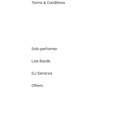
Terms & Conditions
Hire Artists
Solo performer
Live Bands
DJ Services
Others
Contact Us
Lotus Corporate Park, G wing, 801 Off
Western Express Highway, Near Jai