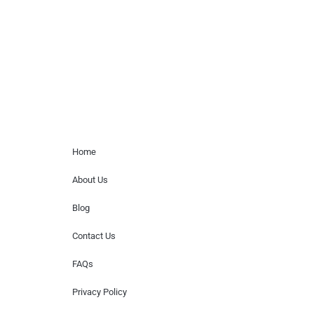
for donations of time, media interviews,
or provide celebrity contact information.
Home Menu
Home
About Us
Blog
Contact Us
FAQs
Privacy Policy