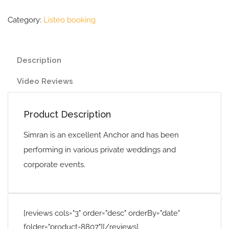
Category:
Listeo booking
Description
Video Reviews
Product Description
Simran is an excellent Anchor and has been
performing in various private weddings and
corporate events.
[reviews cols="3" order="desc" orderBy="date"
folder="product-8807"][/reviews]