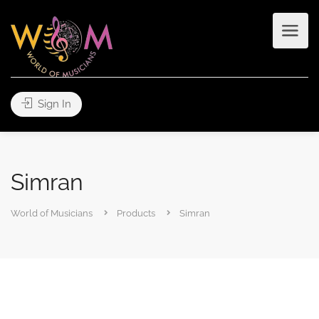
Sign In
Simran
World of Musicians
Products
Simran