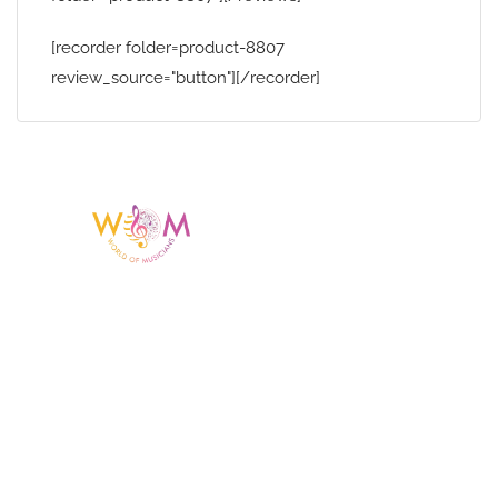
[recorder folder=product-8807
review_source="button"][/recorder]
Having a listing or profile on this website
does not mean the talent is affiliated
with or endorsed by us. We are not the
agency or management for any
celebrity or artist featured here. World Of
Musicians is solely a booking agency for
paid events. We do not process requests