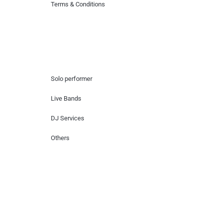
Terms & Conditions
Hire Artists
Solo performer
Live Bands
DJ Services
Others
Contact Us
Lotus Corporate Park, G wing, 801 Off
Western Express Highway, Near Jai