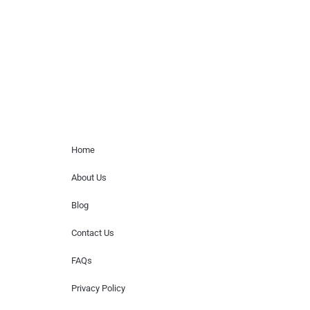
for donations of time, media interviews,
or provide celebrity contact information.
Home Menu
Home
About Us
Blog
Contact Us
FAQs
Privacy Policy