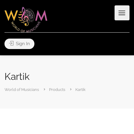
Sign In
Kartik
World of Musicians
Products
Kartik