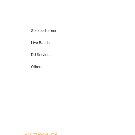
Hire Artists
Solo performer
Live Bands
DJ Services
Others
Contact Us
Lotus Corporate Park, G wing, 801 Off
Western Express Highway, Near Jai
Coach, Mumbai , MH, 400063
+91 7710046478