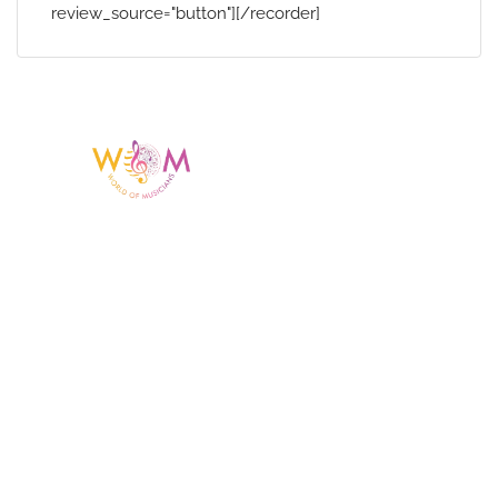
review_source="button"][/recorder]
Having a listing or profile on this website
does not mean the talent is affiliated
with or endorsed by us. We are not the
agency or management for any
celebrity or artist featured here. World Of
Musicians is solely a booking agency for
paid events. We do not process requests
for donations of time, media interviews,
or provide celebrity contact information.