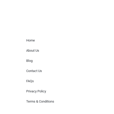
Home Menu
Home
About Us
Blog
Contact Us
FAQs
Privacy Policy
Terms & Conditions