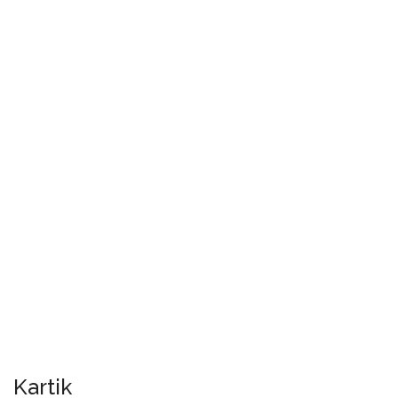
Kartik