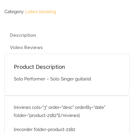
Category:
Listeo booking
Description
Video Reviews
Product Description
Solo Performer – Solo Singer guitarist
[reviews cols="3" order="desc" orderBy="date"
folder="product-2182"][/reviews]
[recorder folder=product-2182