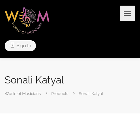
Sign In
Sonali Katyal
World of Musicians
Products
Sonali Katyal