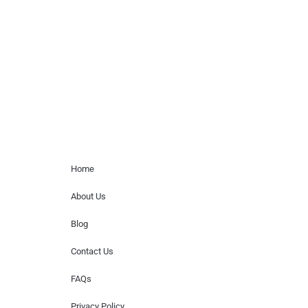
paid events. We do not process requests
for donations of time, media interviews,
or provide celebrity contact information.
Home Menu
Home
About Us
Blog
Contact Us
FAQs
Privacy Policy