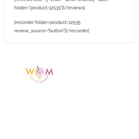
folder="product-12535"][/reviews]
[recorder folder=product-12535
review_source="button"][/recorder]
Having a listing or profile on this website
does not mean the talent is affiliated
with or endorsed by us. We are not the
agency or management for any
celebrity or artist featured here. World Of
Musicians is solely a booking agency for