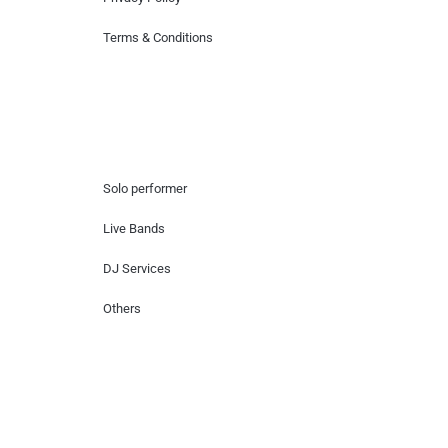
Terms & Conditions
Hire Artists
Solo performer
Live Bands
DJ Services
Others
Contact Us
Lotus Corporate Park, G wing, 801 Off