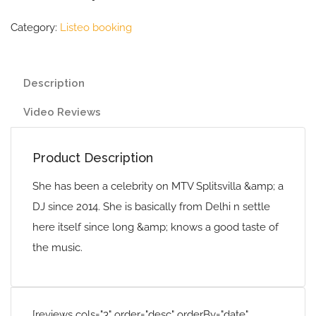
Category:
Listeo booking
Description
Video Reviews
Product Description
She has been a celebrity on MTV Splitsvilla &amp; a
DJ since 2014. She is basically from Delhi n settle
here itself since long &amp; knows a good taste of
the music.
[reviews cols="3" order="desc" orderBy="date"