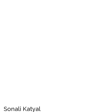
Sonali Katyal