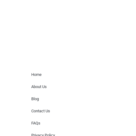
paid events. We do not process requests
for donations of time, media interviews,
or provide celebrity contact information.
Home Menu
Home
About Us
Blog
Contact Us
FAQs
Privacy Policy