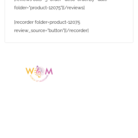
folder="product-12075"][/reviews]
[recorder folder=product-12075
review_source="button"][/recorder]
Having a listing or profile on this website
does not mean the talent is affiliated
with or endorsed by us. We are not the
agency or management for any
celebrity or artist featured here. World Of
Musicians is solely a booking agency for