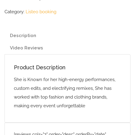
Category:
Listeo booking
Description
Video Reviews
Product Description
She is Known for her high-energy performances,
custom edits, and electrifying remixes, She has
worked with top fashion and clothing brands,
making every event unforgettable
[reviews cols="3" order="desc" orderBy="date"