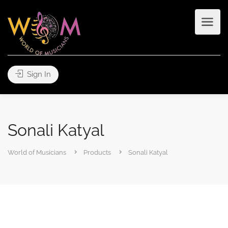
Sign In
Sonali Katyal
World of Musicians
Products
Sonali Katyal