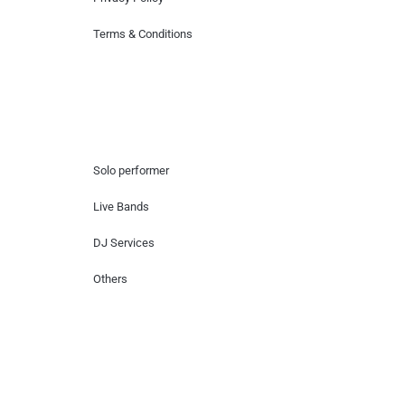
Terms & Conditions
Hire Artists
Solo performer
Live Bands
DJ Services
Others
Contact Us
Lotus Corporate Park, G wing, 801 Off