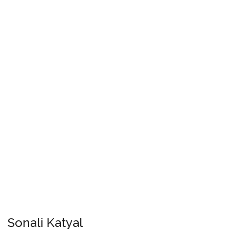
Sonali Katyal