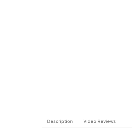
Description
Video Reviews