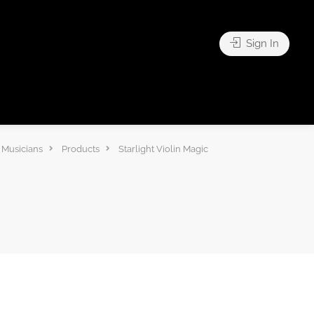
Sign In
 Musicians
Products
Starlight Violin Magic