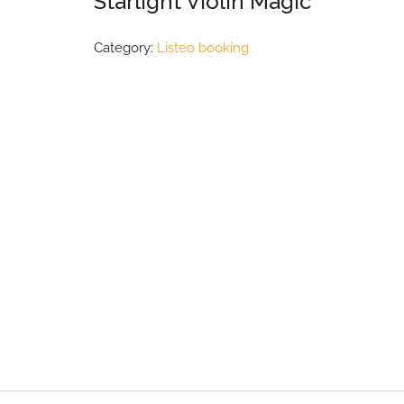
Starlight Violin Magic
Category:
Listeo booking