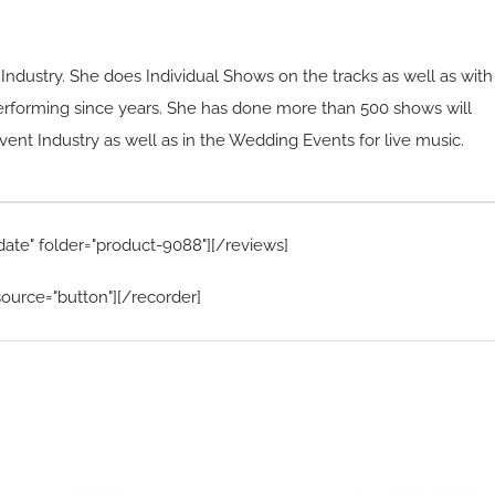
e Industry. She does Individual Shows on the tracks as well as with
erforming since years. She has done more than 500 shows will
vent Industry as well as in the Wedding Events for live music.
date" folder="product-9088"][/reviews]
ource="button"][/recorder]
Home Menu
Hire Artists
Home
Solo performer