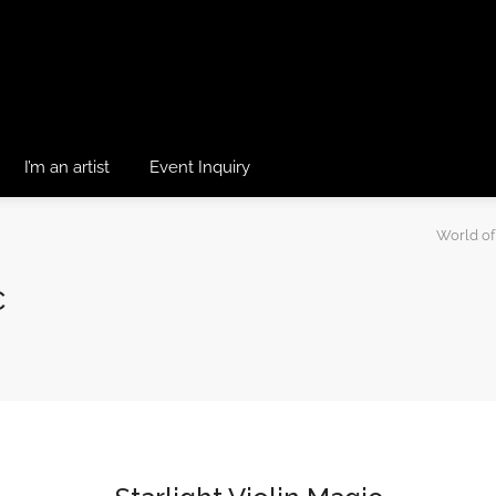
I’m an artist
Event Inquiry
World of
c