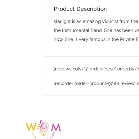
Product Description
starlight is an amazing Violinist from th
the Instrumental Band. She has been p
now. She is very famous in the Private E
[reviews cols="3" order="desc" orderBy="
[recorder folder=product-9088 review_s