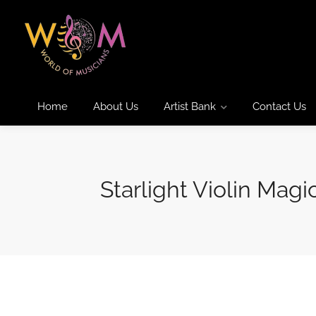
Home
About Us
Artist Bank
Contact Us
Starlight Violin Magi