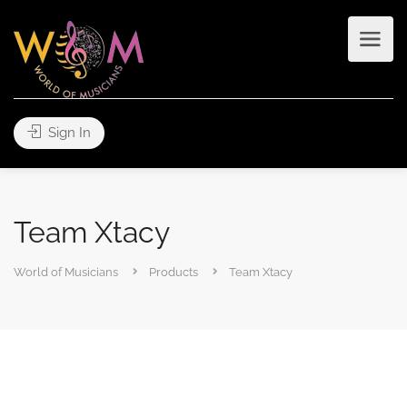
Sign In
Team Xtacy
World of Musicians
Products
Team Xtacy