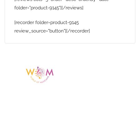
folder="product-9145"][/reviews]
[recorder folder=product-9145
review_source="button"][/recorder]
Having a listing or profile on this website
does not mean the talent is affiliated
with or endorsed by us. We are not the
agency or management for any
celebrity or artist featured here. World Of
Musicians is solely a booking agency for