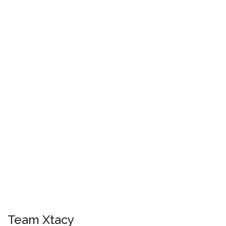
Team Xtacy