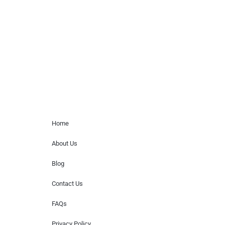
paid events. We do not process requests
for donations of time, media interviews,
or provide celebrity contact information.
Home Menu
Home
About Us
Blog
Contact Us
FAQs
Privacy Policy