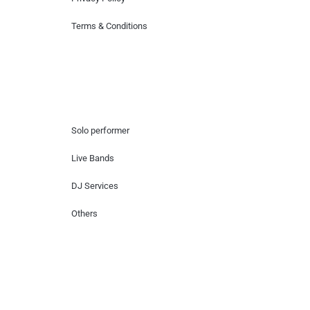
Terms & Conditions
Hire Artists
Solo performer
Live Bands
DJ Services
Others
Contact Us
Lotus Corporate Park, G wing, 801 Off