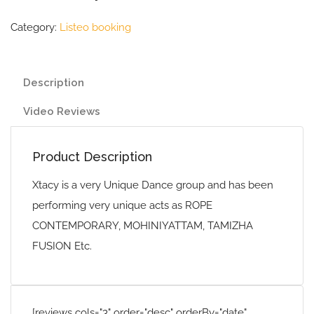
Category:
Listeo booking
Description
Video Reviews
Product Description
Xtacy is a very Unique Dance group and has been
performing very unique acts as ROPE
CONTEMPORARY, MOHINIYATTAM, TAMIZHA
FUSION Etc.
[reviews cols="3" order="desc" orderBy="date"