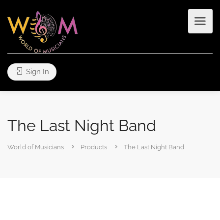
Sign In
The Last Night Band
World of Musicians
Products
The Last Night Band