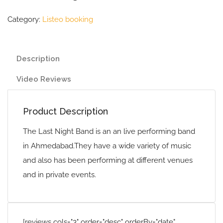
Category:
Listeo booking
Description
Video Reviews
Product Description
The Last Night Band is an an live performing band
in Ahmedabad.They have a wide variety of music
and also has been performing at different venues
and in private events.
[reviews cols="3" order="desc" orderBy="date"