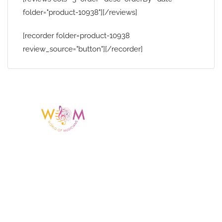
folder="product-10938"][/reviews]
[recorder folder=product-10938
review_source="button"][/recorder]
Having a listing or profile on this website
does not mean the talent is affiliated
with or endorsed by us. We are not the
agency or management for any
celebrity or artist featured here. World Of
Musicians is solely a booking agency for