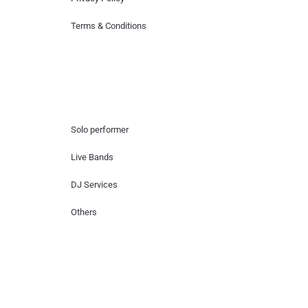
Terms & Conditions
Hire Artists
Solo performer
Live Bands
DJ Services
Others
Contact Us
Lotus Corporate Park, G wing, 801 Off