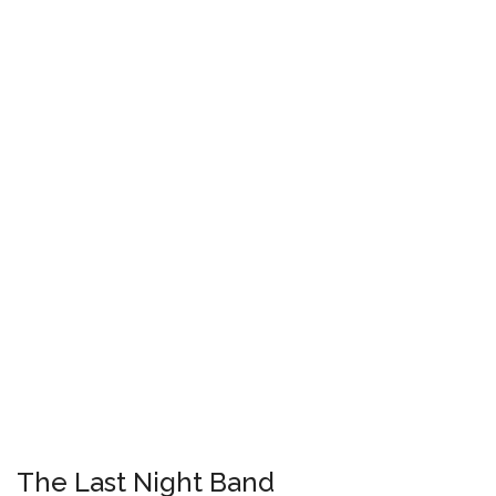
The Last Night Band