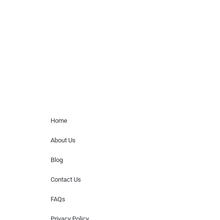
paid events. We do not process requests
for donations of time, media interviews,
or provide celebrity contact information.
Home Menu
Home
About Us
Blog
Contact Us
FAQs
Privacy Policy