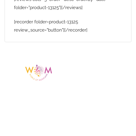
folder="product-13125"][/reviews]
[recorder folder=product-13125
review_source="button"][/recorder]
Having a listing or profile on this website
does not mean the talent is affiliated
with or endorsed by us. We are not the
agency or management for any
celebrity or artist featured here. World Of
Musicians is solely a booking agency for