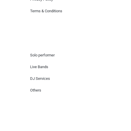
Terms & Conditions
Hire Artists
Solo performer
Live Bands
DJ Services
Others
Contact Us
Lotus Corporate Park, G wing, 801 Off