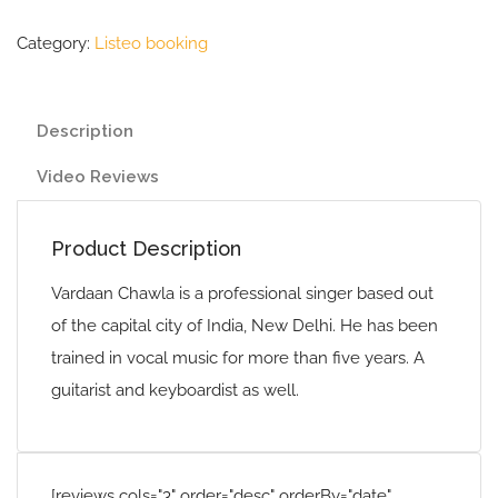
Category:
Listeo booking
Description
Video Reviews
Product Description
Vardaan Chawla is a professional singer based out
of the capital city of India, New Delhi. He has been
trained in vocal music for more than five years. A
guitarist and keyboardist as well.
[reviews cols="3" order="desc" orderBy="date"