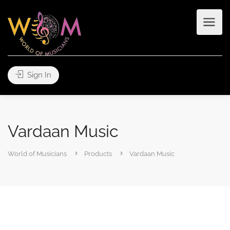
Sign In
Vardaan Music
World of Musicians
Products
Vardaan Music