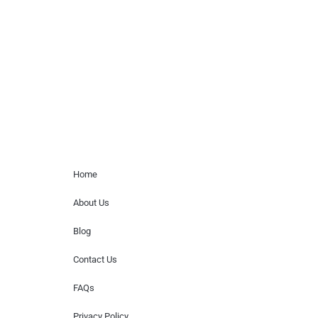
paid events. We do not process requests
for donations of time, media interviews,
or provide celebrity contact information.
Home Menu
Home
About Us
Blog
Contact Us
FAQs
Privacy Policy