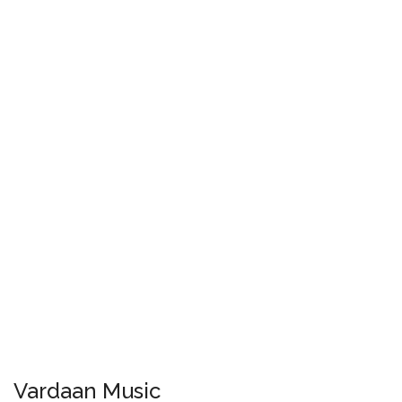
Vardaan Music