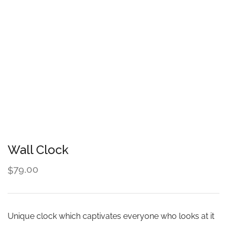
Wall Clock
79.00
$
Unique clock which captivates everyone who looks at it