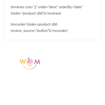
[reviews cols="3" order="desc" orderBy="date"
folder="product-166"][/reviews]
[recorder folder=product-166
review_source="button"][/recorder]
Having a listing or profile on this website
does not mean the talent is affiliated
with or endorsed by us. We are not the
agency or management for any
celebrity or artist featured here. World Of