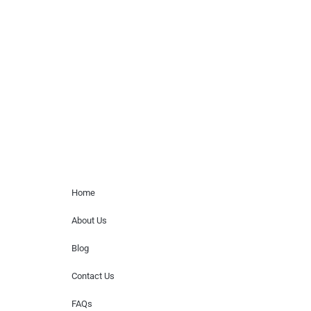
Musicians is solely a booking agency for
paid events. We do not process requests
for donations of time, media interviews,
or provide celebrity contact information.
Home Menu
Home
About Us
Blog
Contact Us
FAQs