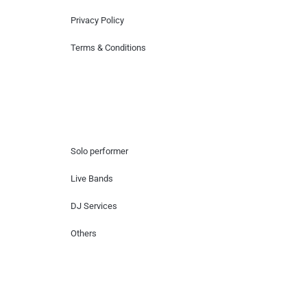
Privacy Policy
Terms & Conditions
Hire Artists
Solo performer
Live Bands
DJ Services
Others
Contact Us