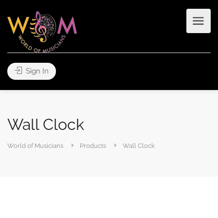
Sign In
Wall Clock
World of Musicians
Products
Wall Clock