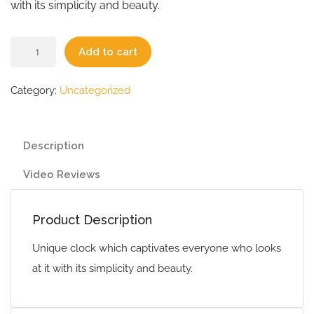
with its simplicity and beauty.
Add to cart
Category:
Uncategorized
Description
Video Reviews
Product Description
Unique clock which captivates everyone who looks
at it with its simplicity and beauty.