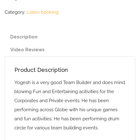
Category:
Listeo booking
Description
Video Reviews
Product Description
Yogesh is a very good Team Builder and does mind
blowing Fun and Entertaining acitivities for the
Corporates and Private events. He has been
performing across Globe with his unique games
and fun acitivities. He has been performing drum
circle for various team builiding events.