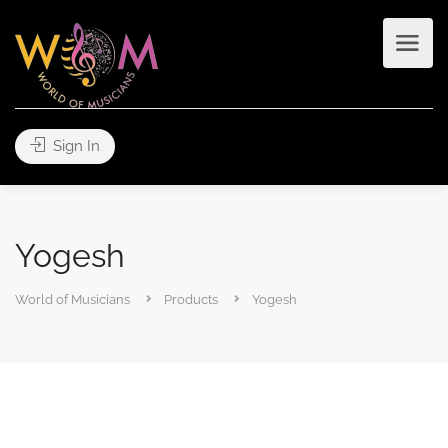
Sign In
Yogesh
World of Musicians
Products
Yogesh