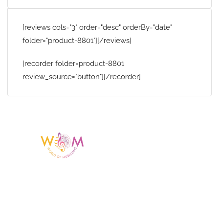
[reviews cols="3" order="desc" orderBy="date"
folder="product-8801"][/reviews]
[recorder folder=product-8801
review_source="button"][/recorder]
Having a listing or profile on this website
does not mean the talent is affiliated
with or endorsed by us. We are not the
agency or management for any