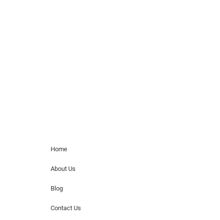
celebrity or artist featured here. World Of
Musicians is solely a booking agency for
paid events. We do not process requests
for donations of time, media interviews,
or provide celebrity contact information.
Home Menu
Home
About Us
Blog
Contact Us