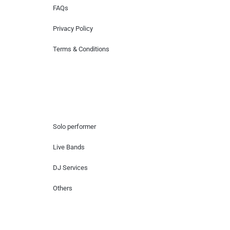
FAQs
Privacy Policy
Terms & Conditions
Hire Artists
Solo performer
Live Bands
DJ Services
Others