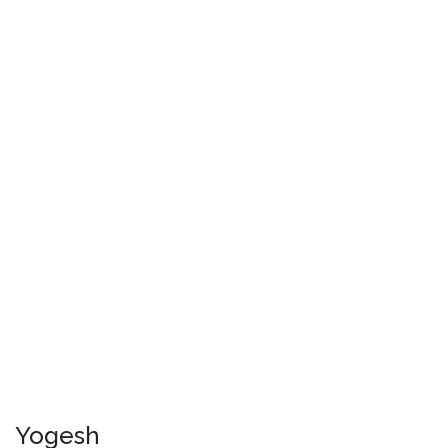
Yogesh